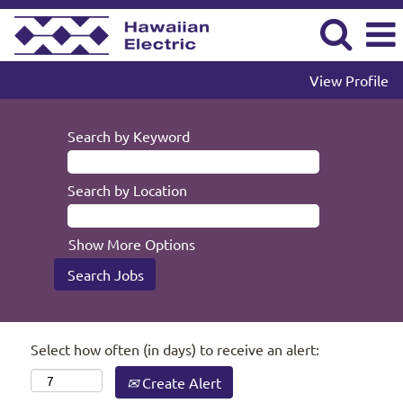
View Profile
Search by Keyword
Search by Location
Show More Options
Select how often (in days) to receive an alert:
Create Alert