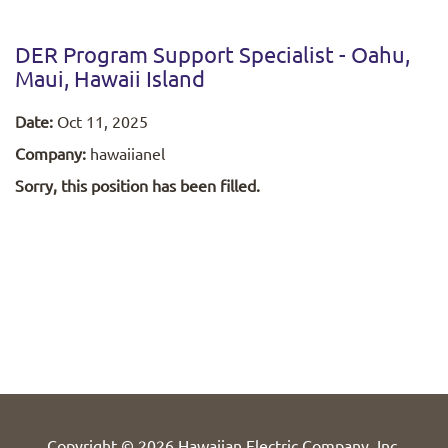
DER Program Support Specialist - Oahu,
Maui, Hawaii Island
Date:
Oct 11, 2025
Company:
hawaiianel
Sorry, this position has been filled.
Copyright © 2026 Hawaiian Electric Company, Inc.