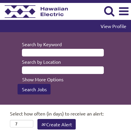
View Profile
Search by Keyword
Search by Location
Show More Options
Select how often (in days) to receive an alert:
Create Alert