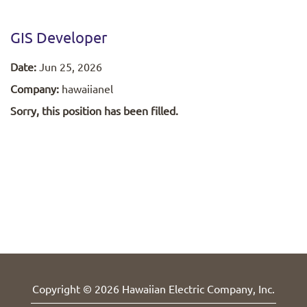
GIS Developer
Date:
Jun 25, 2026
Company:
hawaiianel
Sorry, this position has been filled.
Copyright © 2026 Hawaiian Electric Company, Inc.