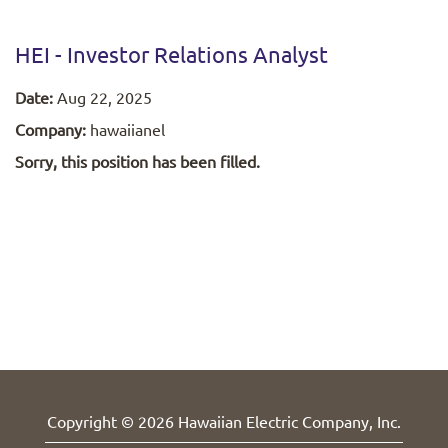
HEI - Investor Relations Analyst
Date:
Aug 22, 2025
Company:
hawaiianel
Sorry, this position has been filled.
Copyright © 2026 Hawaiian Electric Company, Inc.