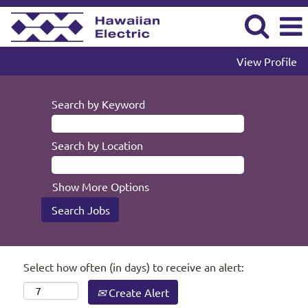
View Profile
Search by Keyword
Search by Location
Show More Options
Select how often (in days) to receive an alert:
Create Alert