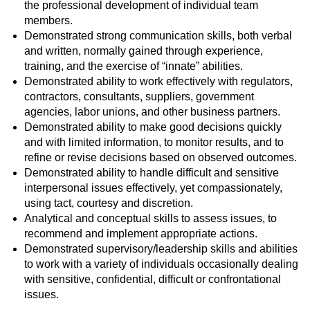
the professional development of individual team
members.
Demonstrated strong communication skills, both verbal
and written, normally gained through experience,
training, and the exercise of “innate” abilities.
Demonstrated ability to work effectively with regulators,
contractors, consultants, suppliers, government
agencies, labor unions, and other business partners.
Demonstrated ability to make good decisions quickly
and with limited information, to monitor results, and to
refine or revise decisions based on observed outcomes.
Demonstrated ability to handle difficult and sensitive
interpersonal issues effectively, yet compassionately,
using tact, courtesy and discretion.
Analytical and conceptual skills to assess issues, to
recommend and implement appropriate actions.
Demonstrated supervisory/leadership skills and abilities
to work with a variety of individuals occasionally dealing
with sensitive, confidential, difficult or confrontational
issues.