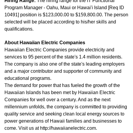
Hiring Range:
The hiring range for the IT Functional
Program Manager - Oahu, Maui or Hawai'i Island [Req ID
10491] position is $123,000.00 to $159,800.00. The person
selected will be placed according to his/her skills and
qualifications.
About Hawaiian Electric Companies
Hawaiian Electric Companies provide electricity and
services to 95 percent of the state's 1.4 million residents.
The company is also one of the state's leading employers
and a major contributor and supporter of community and
educational programs.
The demand for power that has fueled the growth of the
Hawaiian Islands has been met by Hawaiian Electric
Companies for well over a century. And as the next
millennium unfolds, the company is committed to providing
quality service and seeking clean local energy sources to
power generations of Hawaii families and businesses to
come. Visit us at http://hawaiianelectric.com.