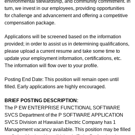
environmental stewardship, and community commitment. In
turn, we invest in our employees, providing opportunities
for challenge and advancement and offering a competitive
compensation package.
Applications will be screened based on the information
provided; in order to assist us in determining qualifications,
please upload a current resume and take some time to
update your employment information, certifications, etc.
The information will flow over to your profile.
Posting End Date: This position will remain open until
filled. Early applications are highly encouraged.
BRIEF POSTING DESCRIPTION:
The P EW ENTERPRISE FUNCTIONAL SOFTWARE
SVCS Department of the P SOFTWARE APPLICATION
SVCS Division at Hawaiian Electric Company has 1
Management vacancy available. This position may be filled