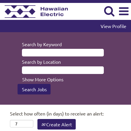
View Profile
Search by Keyword
Search by Location
Show More Options
Select how often (in days) to receive an alert:
Create Alert