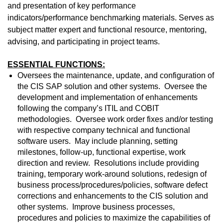
and presentation of key performance
indicators/performance benchmarking materials. Serves as
subject matter expert and functional resource, mentoring,
advising, and participating in project teams.
ESSENTIAL FUNCTIONS:
Oversees the maintenance, update, and configuration of
the CIS SAP solution and other systems. Oversee the
development and implementation of enhancements
following the company’s ITIL and COBIT
methodologies. Oversee work order fixes and/or testing
with respective company technical and functional
software users. May include planning, setting
milestones, follow-up, functional expertise, work
direction and review. Resolutions include providing
training, temporary work-around solutions, redesign of
business process/procedures/policies, software defect
corrections and enhancements to the CIS solution and
other systems. Improve business processes,
procedures and policies to maximize the capabilities of