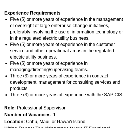
Experience Requirements
Five (5) or more years of experience in the management
or oversight of large enterprise change initiatives,
preferably involving the use of information technology or
in the regulated electric utility business.
Five (5) or more years of experience in the customer
service and other operational areas in the regulated
electric utility business.
Five (5) or more years of experience in
managing/directing/supervising teams.
Three (3) or more years of experience in contract
development, management for consulting services and
products.
Three (3) or more years of experience with the SAP CIS.
Role:
Professional Supervisor
Number of Vacancies:
1
Location:
Oahu, Maui, or Hawai'i Island