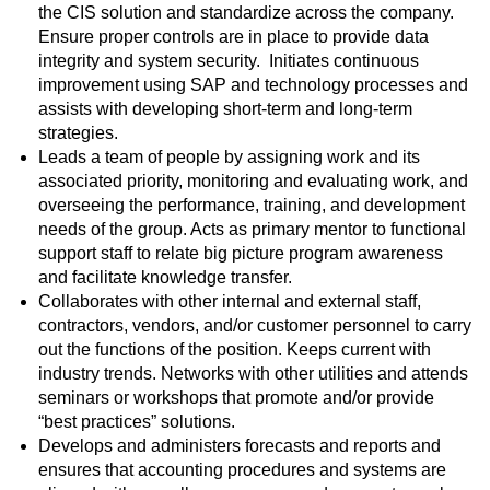
the CIS solution and standardize across the company.
Ensure proper controls are in place to provide data
integrity and system security. Initiates continuous
improvement using SAP and technology processes and
assists with developing short-term and long-term
strategies.
Leads a team of people by assigning work and its
associated priority, monitoring and evaluating work, and
overseeing the performance, training, and development
needs of the group. Acts as primary mentor to functional
support staff to relate big picture program awareness
and facilitate knowledge transfer.
Collaborates with other internal and external staff,
contractors, vendors, and/or customer personnel to carry
out the functions of the position. Keeps current with
industry trends. Networks with other utilities and attends
seminars or workshops that promote and/or provide
“best practices” solutions.
Develops and administers forecasts and reports and
ensures that accounting procedures and systems are