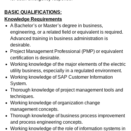
BASIC QUALIFICATIONS:
Knowledge Requirements
A Bachelor’s or Master’s degree in business,
engineering, or a related field or equivalent is required.
Advanced training in business administration is
desirable.
Project Management Professional (PMP) or equivalent
certification is desirable.
Working knowledge of the major elements of the electric
utility business, especially in a regulated environment.
Working knowledge of SAP Customer Information
System.
Thorough knowledge of project management tools and
techniques.
Working knowledge of organization change
management concepts.
Thorough knowledge of business process improvement
and process engineering concepts.
Working knowledge of the role of information systems in