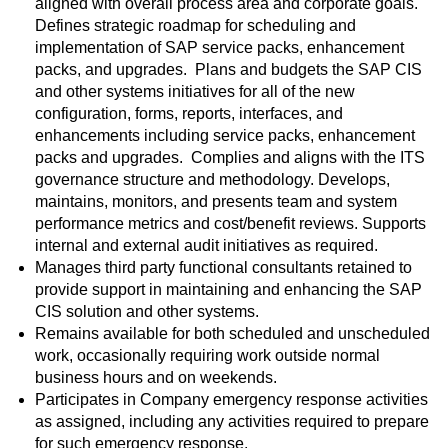
aligned with overall process area and corporate goals.
Defines strategic roadmap for scheduling and
implementation of SAP service packs, enhancement
packs, and upgrades. Plans and budgets the SAP CIS
and other systems initiatives for all of the new
configuration, forms, reports, interfaces, and
enhancements including service packs, enhancement
packs and upgrades. Complies and aligns with the ITS
governance structure and methodology. Develops,
maintains, monitors, and presents team and system
performance metrics and cost/benefit reviews. Supports
internal and external audit initiatives as required.
Manages third party functional consultants retained to
provide support in maintaining and enhancing the SAP
CIS solution and other systems.
Remains available for both scheduled and unscheduled
work, occasionally requiring work outside normal
business hours and on weekends.
Participates in Company emergency response activities
as assigned, including any activities required to prepare
for such emergency response.