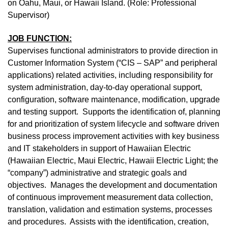
on Oahu, Maui, or Hawaii Island. (Role: Professional
Supervisor)
JOB FUNCTION:
Supervises functional administrators to provide direction in
Customer Information System (“CIS – SAP” and peripheral
applications) related activities, including responsibility for
system administration, day-to-day operational support,
configuration, software maintenance, modification, upgrade
and testing support. Supports the identification of, planning
for and prioritization of system lifecycle and software driven
business process improvement activities with key business
and IT stakeholders in support of Hawaiian Electric
(Hawaiian Electric, Maui Electric, Hawaii Electric Light; the
“company”) administrative and strategic goals and
objectives. Manages the development and documentation
of continuous improvement measurement data collection,
translation, validation and estimation systems, processes
and procedures. Assists with the identification, creation,