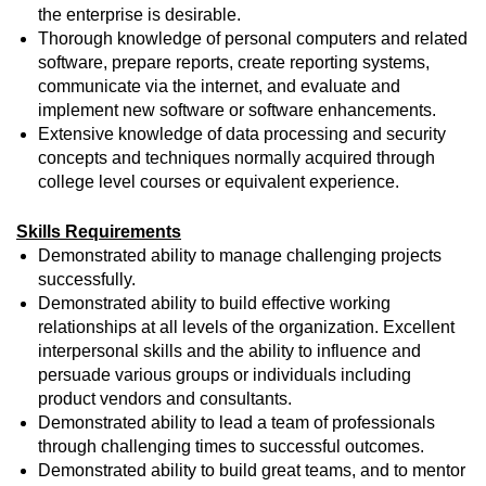
the enterprise is desirable.
Thorough knowledge of personal computers and related
software, prepare reports, create reporting systems,
communicate via the internet, and evaluate and
implement new software or software enhancements.
Extensive knowledge of data processing and security
concepts and techniques normally acquired through
college level courses or equivalent experience.
Skills Requirements
Demonstrated ability to manage challenging projects
successfully.
Demonstrated ability to build effective working
relationships at all levels of the organization. Excellent
interpersonal skills and the ability to influence and
persuade various groups or individuals including
product vendors and consultants.
Demonstrated ability to lead a team of professionals
through challenging times to successful outcomes.
Demonstrated ability to build great teams, and to mentor