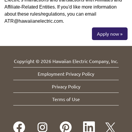
Affiliate-Related Entities. If you'd like more information
about these rules/regulations, you can email
ATR@hawaiianelectric.com.
Apply now »
Copyright © 2026 Hawaiian Electric Company, Inc.
Employment Privacy Policy
Privacy Policy
Terms of Use
O
O
O
O
O
p
p
p
p
p
e
e
e
e