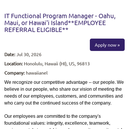
IT Functional Program Manager - Oahu,
Maui, or Hawai'i Island**EMPLOYEE
REFERRAL ELIGIBLE**
Apply now »
Date:
Jul 30, 2026
Location:
Honolulu, Hawaii (HI), US, 96813
Company:
hawaiianel
We recognize our competitive advantage -- our people. We
believe in our people, who share our vision of meeting the
needs of our employees, customers, and communities and
who carry out the continued success of the company.
Our employees are committed to the company's
foundational values: integrity, excellence, teamwork,