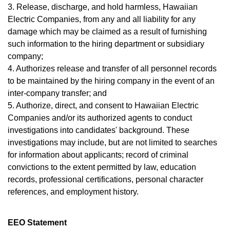
3. Release, discharge, and hold harmless, Hawaiian
Electric Companies, from any and all liability for any
damage which may be claimed as a result of furnishing
such information to the hiring department or subsidiary
company;
4. Authorizes release and transfer of all personnel records
to be maintained by the hiring company in the event of an
inter-company transfer; and
5. Authorize, direct, and consent to Hawaiian Electric
Companies and/or its authorized agents to conduct
investigations into candidates' background. These
investigations may include, but are not limited to searches
for information about applicants; record of criminal
convictions to the extent permitted by law, education
records, professional certifications, personal character
references, and employment history.
EEO Statement