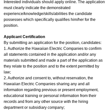
Interested individuals should apply online. The application
must clearly indicate the demonstrated
experience/knowledge/skills/abilities the candidate
possesses which specifically qualifies him/her for the
position.
Applicant Certification
By submitting an application for the position, candidates:
1. Authorize the Hawaiian Electric Companies to confirm
all statements contained in the application and/or any
materials submitted and made a part of the application as
they relate to the position and to the extent permitted by
law;
2. Authorize and consent to, without reservation, the
Hawaiian Electric Companies sharing any and all
information regarding previous or present employment,
educational training or personal information from their
records and from any other source with the hiring
department or subsidiary company;