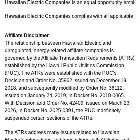
Hawaiian Electric Companies is an equal opportunity employer,
Hawaiian Electric Companies complies with all applicable law
Affiliate Disclaimer
The relationship between Hawaiian Electric and
unregulated, energy-related affiliate companies is
governed by the Affiliate Transaction Requirements (ATRs)
established by the Hawaii Public Utilities Commission
(PUC). The ATRs were established with the PUC's
Decision and Order No. 35962 issued on December 19,
2018, and subsequently modified by Order No. 36112,
issued on January 24, 2019, in Docket No. 2018-0065.
With Decision and Order No. 42409, issued on March 23,
2026, in Docket No. 2025-0391, the PUC indefinitely
suspended certain sections of the ATRs.
The ATRs address many issues related to Hawaiian
Electric's interactions and transactions with Affiliates and