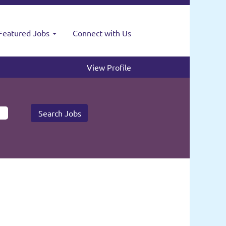
Featured Jobs
Connect with Us
View Profile