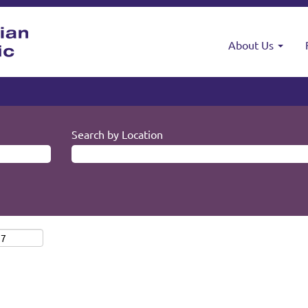
About Us
Search by Location