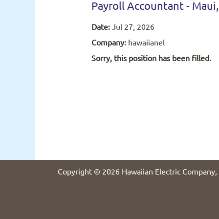
Payroll Accountant - Maui,
Date:
Jul 27, 2026
Company:
hawaiianel
Sorry, this position has been filled.
Copyright © 2026 Hawaiian Electric Company, 