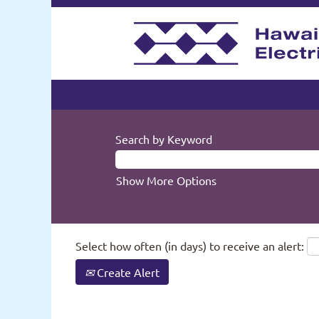
Search by Keyword
Show More Options
Select how often (in days) to receive an alert:
Create Alert