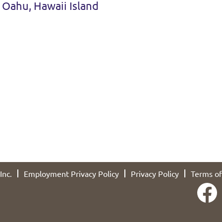
 Oahu, Hawaii Island
Inc.
Employment Privacy Policy
Privacy Policy
Terms of
O
p
e
n
s