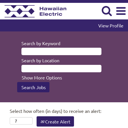
View Profile
Search by Keyword
Search by Location
Show More Options
Select how often (in days) to receive an alert:
Create Alert