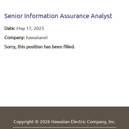
Senior Information Assurance Analyst
Date:
May 17, 2025
Company:
hawaiianel
Sorry, this position has been filled.
Copyright © 2026 Hawaiian Electric Company, Inc.