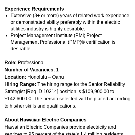
Experience Requirements
Extensive (8+ or more) years of related work experience
or demonstrated ability preferably within the electric
utilities industry is highly desirable.
Project Management Institute (PMI) Project
Management Professional (PMP)® certification is
desirable.
Role:
Professional
Number of Vacancies:
1
Location:
Honolulu – Oahu
Hiring Range:
The hiring range for the Senior Reliability
Strategist [Req ID 10214] position is $109,900.00 to
$142,600.00. The person selected will be placed according
to his/her skills and qualifications.
About Hawaiian Electric Companies
Hawaiian Electric Companies provide electricity and
services to 95 percent of the state's 1.4 million residents.