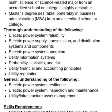
math, science, or science-related major from an
accredited school or college is highly desirable.
Master's degree desirable, preferably in business
administration (MBA) from an accredited school or
college.
Thorough understanding of the following:
Electric power system reliability
Electric power supply, transmission, and distribution
systems and components
Electric power system operation
Utility information systems
Probability, statistics, and risk
Utility financial and accounting principles
Utility regulation
General understanding of the following:
Electric power system resilience
Electric power system inspection and maintenance
Utility/Infrastructure asset management
Skills Requirements