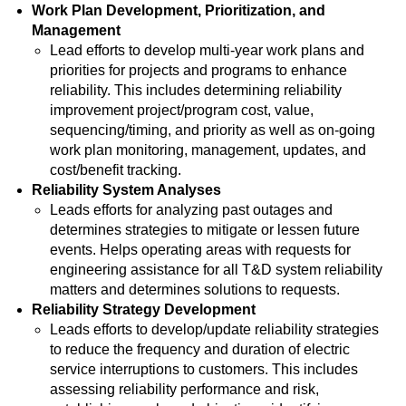
Work Plan Development, Prioritization, and
Management
Lead efforts to develop multi-year work plans and
priorities for projects and programs to enhance
reliability. This includes determining reliability
improvement project/program cost, value,
sequencing/timing, and priority as well as on-going
work plan monitoring, management, updates, and
cost/benefit tracking.
Reliability System Analyses
Leads efforts for analyzing past outages and
determines strategies to mitigate or lessen future
events. Helps operating areas with requests for
engineering assistance for all T&D system reliability
matters and determines solutions to requests.
Reliability Strategy Development
Leads efforts to develop/update reliability strategies
to reduce the frequency and duration of electric
service interruptions to customers. This includes
assessing reliability performance and risk,