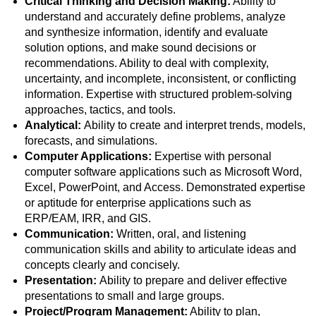
Critical Thinking and Decision Making:
Ability to
understand and accurately define problems, analyze
and synthesize information, identify and evaluate
solution options, and make sound decisions or
recommendations. Ability to deal with complexity,
uncertainty, and incomplete, inconsistent, or conflicting
information. Expertise with structured problem-solving
approaches, tactics, and tools.
Analytical:
Ability to create and interpret trends, models,
forecasts, and simulations.
Computer Applications:
Expertise with personal
computer software applications such as Microsoft Word,
Excel, PowerPoint, and Access. Demonstrated expertise
or aptitude for enterprise applications such as
ERP/EAM, IRR, and GIS.
Communication:
Written, oral, and listening
communication skills and ability to articulate ideas and
concepts clearly and concisely.
Presentation:
Ability to prepare and deliver effective
presentations to small and large groups.
Project/Program Management:
Ability to plan,