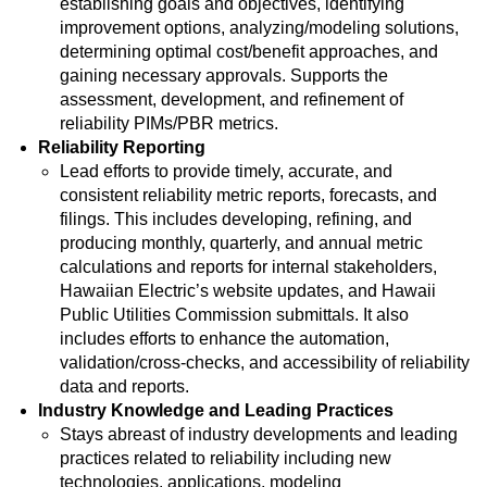
establishing goals and objectives, identifying
improvement options, analyzing/modeling solutions,
determining optimal cost/benefit approaches, and
gaining necessary approvals. Supports the
assessment, development, and refinement of
reliability PIMs/PBR metrics.
Reliability Reporting
Lead efforts to provide timely, accurate, and
consistent reliability metric reports, forecasts, and
filings. This includes developing, refining, and
producing monthly, quarterly, and annual metric
calculations and reports for internal stakeholders,
Hawaiian Electric’s website updates, and Hawaii
Public Utilities Commission submittals. It also
includes efforts to enhance the automation,
validation/cross-checks, and accessibility of reliability
data and reports.
Industry Knowledge and Leading Practices
Stays abreast of industry developments and leading
practices related to reliability including new
technologies, applications, modeling