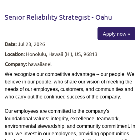
Senior Reliability Strategist - Oahu
Apply now »
Date:
Jul 23, 2026
Location:
Honolulu, Hawaii (HI), US, 96813
Company:
hawaiianel
We recognize our competitive advantage -- our people. We
believe in our people, who share our vision of meeting the
needs of our employees, customers, and communities and
who carry out the continued success of the company.
Our employees are committed to the company's
foundational values: integrity, excellence, teamwork,
environmental stewardship, and community commitment. In
turn, we invest in our employees, providing opportunities