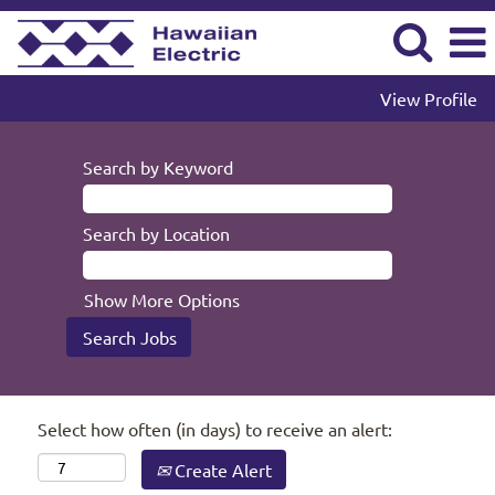
View Profile
Search by Keyword
Search by Location
Show More Options
Select how often (in days) to receive an alert:
Create Alert