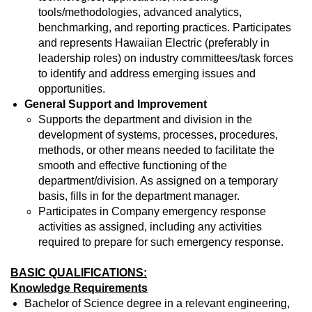
tools/methodologies, advanced analytics,
benchmarking, and reporting practices. Participates
and represents Hawaiian Electric (preferably in
leadership roles) on industry committees/task forces
to identify and address emerging issues and
opportunities.
General Support and Improvement
Supports the department and division in the
development of systems, processes, procedures,
methods, or other means needed to facilitate the
smooth and effective functioning of the
department/division. As assigned on a temporary
basis, fills in for the department manager.
Participates in Company emergency response
activities as assigned, including any activities
required to prepare for such emergency response.
BASIC QUALIFICATIONS:
Knowledge Requirements
Bachelor of Science degree in a relevant engineering,