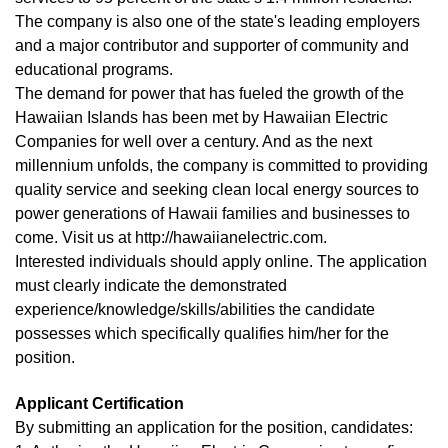
The company is also one of the state's leading employers
and a major contributor and supporter of community and
educational programs.
The demand for power that has fueled the growth of the
Hawaiian Islands has been met by Hawaiian Electric
Companies for well over a century. And as the next
millennium unfolds, the company is committed to providing
quality service and seeking clean local energy sources to
power generations of Hawaii families and businesses to
come. Visit us at http://hawaiianelectric.com.
Interested individuals should apply online. The application
must clearly indicate the demonstrated
experience/knowledge/skills/abilities the candidate
possesses which specifically qualifies him/her for the
position.
Applicant Certification
By submitting an application for the position, candidates: