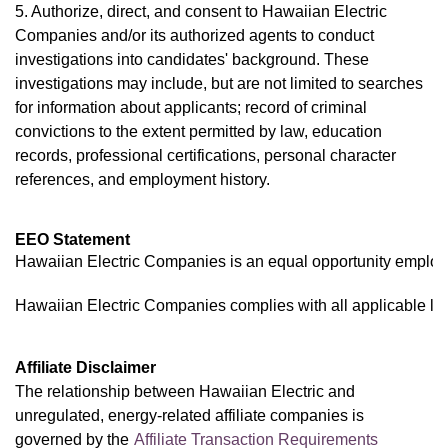
5. Authorize, direct, and consent to Hawaiian Electric
Companies and/or its authorized agents to conduct
investigations into candidates' background. These
investigations may include, but are not limited to searches
for information about applicants; record of criminal
convictions to the extent permitted by law, education
records, professional certifications, personal character
references, and employment history.
EEO Statement
Hawaiian Electric Companies is an equal opportunity employer,
Hawaiian Electric Companies complies with all applicable law
Affiliate Disclaimer
The relationship between Hawaiian Electric and
unregulated, energy-related affiliate companies is
governed by the
Affiliate Transaction Requirements