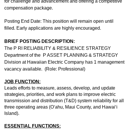
for challenge and advancement and offering a competitive
compensation package.
Posting End Date: This position will remain open until
filled. Early applications are highly encouraged.
BRIEF POSTING DESCRIPTION:
The P RI RELIABILITY & RESILIENCE STRATEGY
Department of the P ASSET PLANNING & STRATEGY
Division at Hawaiian Electric Company has 1 management
vacancy available. (Role: Professional)
JOB FUNCTION:
Leads efforts to measure, assess, develop, and update
strategies, priorities, and work plans to improve electric
transmission and distribution (T&D) system reliability for all
three operating areas (O‘ahu, Maui County, and Hawai‘i
Island).
ESSENTIAL FUNCTIONS: