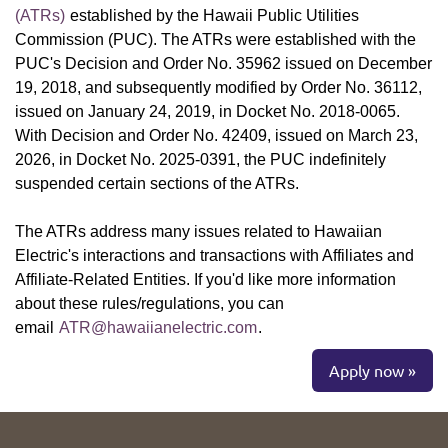
(ATRs)
established by the Hawaii Public Utilities
Commission (PUC). The ATRs were established with the
PUC's Decision and Order No. 35962 issued on December
19, 2018, and subsequently modified by Order No. 36112,
issued on January 24, 2019, in Docket No. 2018-0065.
With Decision and Order No. 42409, issued on March 23,
2026, in Docket No. 2025-0391, the PUC indefinitely
suspended certain sections of the ATRs.
The ATRs address many issues related to Hawaiian
Electric's interactions and transactions with Affiliates and
Affiliate-Related Entities. If you'd like more information
about these rules/regulations, you can
email
ATR@hawaiianelectric.com
.
Apply now »