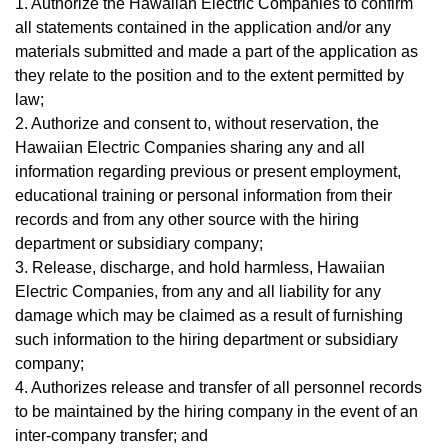
1. Authorize the Hawaiian Electric Companies to confirm
all statements contained in the application and/or any
materials submitted and made a part of the application as
they relate to the position and to the extent permitted by
law;
2. Authorize and consent to, without reservation, the
Hawaiian Electric Companies sharing any and all
information regarding previous or present employment,
educational training or personal information from their
records and from any other source with the hiring
department or subsidiary company;
3. Release, discharge, and hold harmless, Hawaiian
Electric Companies, from any and all liability for any
damage which may be claimed as a result of furnishing
such information to the hiring department or subsidiary
company;
4. Authorizes release and transfer of all personnel records
to be maintained by the hiring company in the event of an
inter-company transfer; and