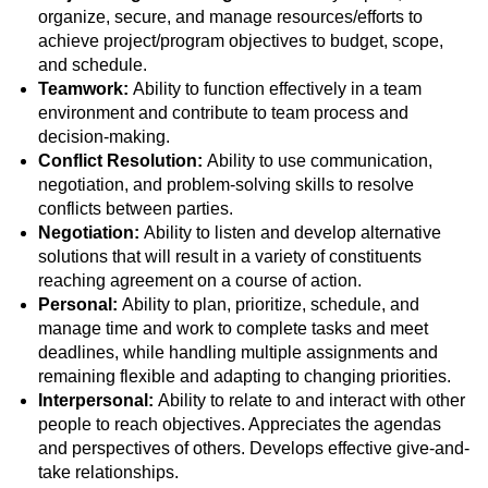
organize, secure, and manage resources/efforts to
achieve project/program objectives to budget, scope,
and schedule.
Teamwork:
Ability to function effectively in a team
environment and contribute to team process and
decision-making.
Conflict Resolution:
Ability to use communication,
negotiation, and problem-solving skills to resolve
conflicts between parties.
Negotiation:
Ability to listen and develop alternative
solutions that will result in a variety of constituents
reaching agreement on a course of action.
Personal:
Ability to plan, prioritize, schedule, and
manage time and work to complete tasks and meet
deadlines, while handling multiple assignments and
remaining flexible and adapting to changing priorities.
Interpersonal:
Ability to relate to and interact with other
people to reach objectives. Appreciates the agendas
and perspectives of others. Develops effective give-and-
take relationships.