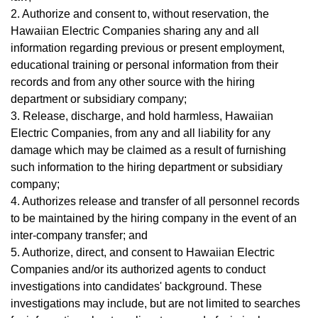
2. Authorize and consent to, without reservation, the
Hawaiian Electric Companies sharing any and all
information regarding previous or present employment,
educational training or personal information from their
records and from any other source with the hiring
department or subsidiary company;
3. Release, discharge, and hold harmless, Hawaiian
Electric Companies, from any and all liability for any
damage which may be claimed as a result of furnishing
such information to the hiring department or subsidiary
company;
4. Authorizes release and transfer of all personnel records
to be maintained by the hiring company in the event of an
inter-company transfer; and
5. Authorize, direct, and consent to Hawaiian Electric
Companies and/or its authorized agents to conduct
investigations into candidates' background. These
investigations may include, but are not limited to searches