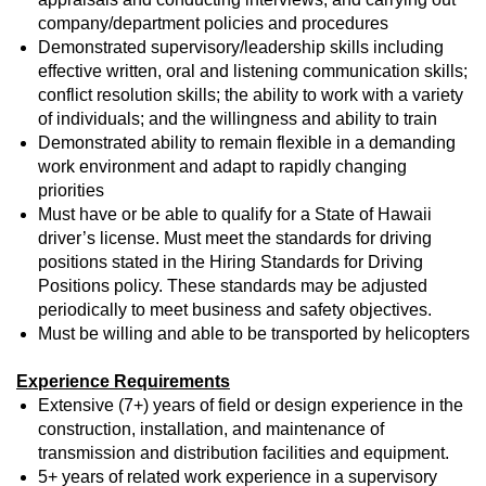
company/department policies and procedures
Demonstrated supervisory/leadership skills including
effective written, oral and listening communication skills;
conflict resolution skills; the ability to work with a variety
of individuals; and the willingness and ability to train
Demonstrated ability to remain flexible in a demanding
work environment and adapt to rapidly changing
priorities
Must have or be able to qualify for a State of Hawaii
driver’s license. Must meet the standards for driving
positions stated in the Hiring Standards for Driving
Positions policy. These standards may be adjusted
periodically to meet business and safety objectives.
Must be willing and able to be transported by helicopters
Experience Requirements
Extensive (7+) years of field or design experience in the
construction, installation, and maintenance of
transmission and distribution facilities and equipment.
5+ years of related work experience in a supervisory