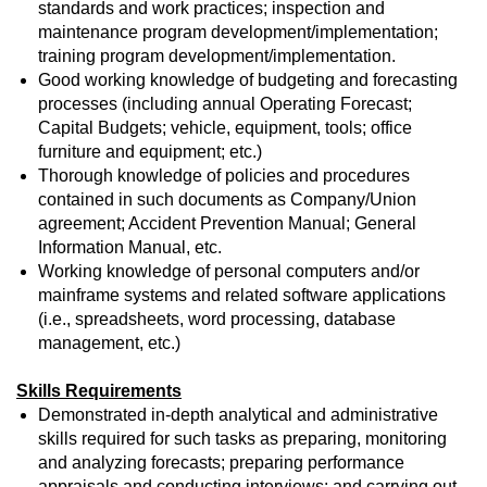
standards and work practices; inspection and
maintenance program development/implementation;
training program development/implementation.
Good working knowledge of budgeting and forecasting
processes (including annual Operating Forecast;
Capital Budgets; vehicle, equipment, tools; office
furniture and equipment; etc.)
Thorough knowledge of policies and procedures
contained in such documents as Company/Union
agreement; Accident Prevention Manual; General
Information Manual, etc.
Working knowledge of personal computers and/or
mainframe systems and related software applications
(i.e., spreadsheets, word processing, database
management, etc.)
Skills Requirements
Demonstrated in-depth analytical and administrative
skills required for such tasks as preparing, monitoring
and analyzing forecasts; preparing performance
appraisals and conducting interviews; and carrying out