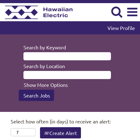
View Profile
Search by Keyword
Search by Location
Show More Options
Select how often (in days) to receive an alert:
Create Alert