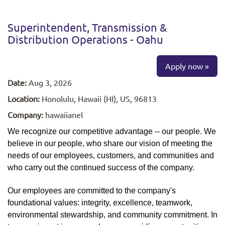
Superintendent, Transmission &
Distribution Operations - Oahu
Apply now »
Date:
Aug 3, 2026
Location:
Honolulu, Hawaii (HI), US, 96813
Company:
hawaiianel
We recognize our competitive advantage -- our people. We
believe in our people, who share our vision of meeting the
needs of our employees, customers, and communities and
who carry out the continued success of the company.
Our employees are committed to the company's
foundational values: integrity, excellence, teamwork,
environmental stewardship, and community commitment. In