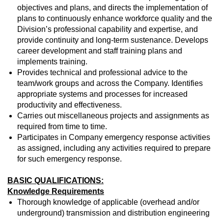
objectives and plans, and directs the implementation of
plans to continuously enhance workforce quality and the
Division’s professional capability and expertise, and
provide continuity and long-term sustenance. Develops
career development and staff training plans and
implements training.
Provides technical and professional advice to the
team/work groups and across the Company. Identifies
appropriate systems and processes for increased
productivity and effectiveness.
Carries out miscellaneous projects and assignments as
required from time to time.
Participates in Company emergency response activities
as assigned, including any activities required to prepare
for such emergency response.
BASIC QUALIFICATIONS:
Knowledge Requirements
Thorough knowledge of applicable (overhead and/or
underground) transmission and distribution engineering