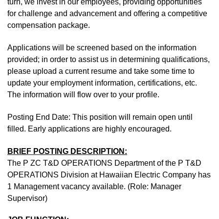
turn, we invest in our employees, providing opportunities
for challenge and advancement and offering a competitive
compensation package.
Applications will be screened based on the information
provided; in order to assist us in determining qualifications,
please upload a current resume and take some time to
update your employment information, certifications, etc.
The information will flow over to your profile.
Posting End Date: This position will remain open until
filled. Early applications are highly encouraged.
BRIEF POSTING DESCRIPTION:
The P ZC T&D OPERATIONS Department of the P T&D
OPERATIONS Division at Hawaiian Electric Company has
1 Management vacancy available. (Role: Manager
Supervisor)