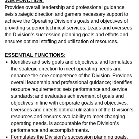
JOB FUNCTION:
Provides overall leadership and professional guidance,
sets strategic direction and garners necessary support to
achieve the Operating Division’s goals and objectives of
providing superior technical services. Leads and oversees
the Division’s succession planning goals and efforts and
ensures optimal staffing and utilization of resources.
ESSENTIAL FUNCTIONS:
Identifies and sets goals and objectives, and formulates
the strategic direction to meet operating needs and
enhance the core competence of the Division. Provides
overall leadership and professional guidance; identifies
resource requirements; sets performance and service
standards; and evaluates achievement of goals and
objectives in line with corporate goals and objectives.
Oversees and directs optimal utilization of the Division’s
resources and ensures availability to meet changing
operating needs. Is accountable for the Division’s
performance and accomplishments.
Formulates the Division’s succession planning goals,