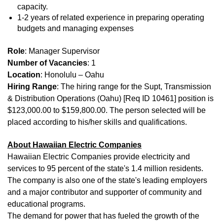
capacity.
1-2 years of related experience in preparing operating
budgets and managing expenses
Role
: Manager Supervisor
Number of Vacancies
: 1
Location
: Honolulu – Oahu
Hiring Range
: The hiring range for the Supt, Transmission
& Distribution Operations (Oahu) [Req ID 10461] position is
$123,000.00 to $159,800.00. The person selected will be
placed according to his/her skills and qualifications.
About Hawaiian Electric Companies
Hawaiian Electric Companies provide electricity and
services to 95 percent of the state's 1.4 million residents.
The company is also one of the state's leading employers
and a major contributor and supporter of community and
educational programs.
The demand for power that has fueled the growth of the