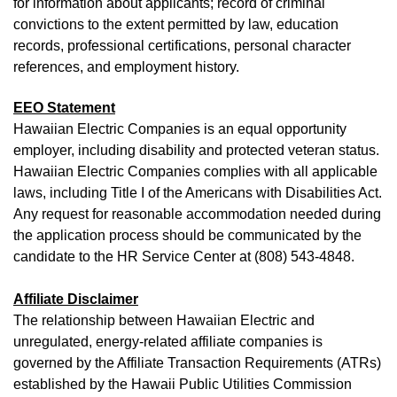
for information about applicants; record of criminal
convictions to the extent permitted by law, education
records, professional certifications, personal character
references, and employment history.
EEO Statement
Hawaiian Electric Companies is an equal opportunity
employer, including disability and protected veteran status.
Hawaiian Electric Companies complies with all applicable
laws, including Title I of the Americans with Disabilities Act.
Any request for reasonable accommodation needed during
the application process should be communicated by the
candidate to the HR Service Center at (808) 543-4848.
Affiliate Disclaimer
The relationship between Hawaiian Electric and
unregulated, energy-related affiliate companies is
governed by the Affiliate Transaction Requirements (ATRs)
established by the Hawaii Public Utilities Commission