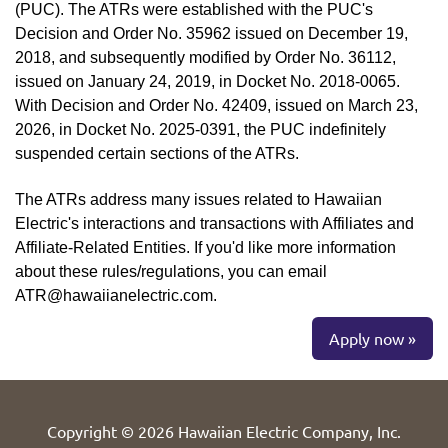
(PUC). The ATRs were established with the PUC's
Decision and Order No. 35962 issued on December 19,
2018, and subsequently modified by Order No. 36112,
issued on January 24, 2019, in Docket No. 2018-0065.
With Decision and Order No. 42409, issued on March 23,
2026, in Docket No. 2025-0391, the PUC indefinitely
suspended certain sections of the ATRs.
The ATRs address many issues related to Hawaiian
Electric's interactions and transactions with Affiliates and
Affiliate-Related Entities. If you'd like more information
about these rules/regulations, you can email
ATR@hawaiianelectric.com.
Apply now »
Copyright © 2026 Hawaiian Electric Company, Inc.