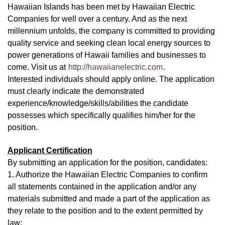
Hawaiian Islands has been met by Hawaiian Electric
Companies for well over a century. And as the next
millennium unfolds, the company is committed to providing
quality service and seeking clean local energy sources to
power generations of Hawaii families and businesses to
come. Visit us at
http://hawaiianelectric.com
.
Interested individuals should apply online. The application
must clearly indicate the demonstrated
experience/knowledge/skills/abilities the candidate
possesses which specifically qualifies him/her for the
position.
Applicant Certification
By submitting an application for the position, candidates:
1. Authorize the Hawaiian Electric Companies to confirm
all statements contained in the application and/or any
materials submitted and made a part of the application as
they relate to the position and to the extent permitted by
law;