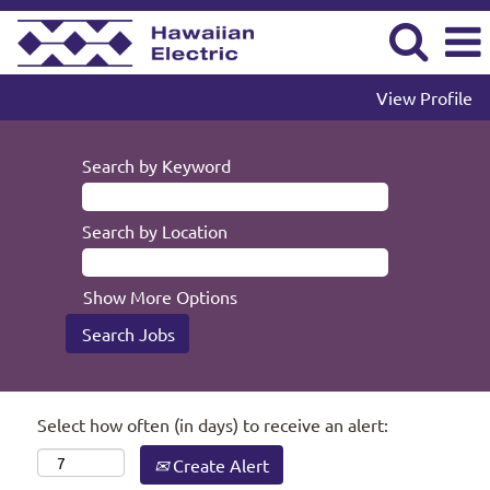
View Profile
Search by Keyword
Search by Location
Show More Options
Select how often (in days) to receive an alert:
Create Alert