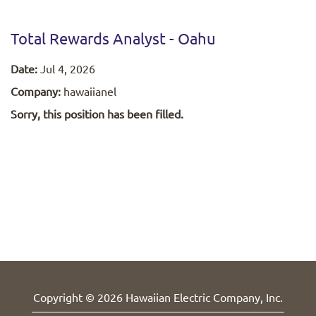
Total Rewards Analyst - Oahu
Date:
Jul 4, 2026
Company:
hawaiianel
Sorry, this position has been filled.
Copyright © 2026 Hawaiian Electric Company, Inc.