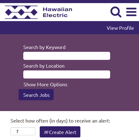
View Profile
Search by Keyword
Search by Location
Show More Options
Select how often (in days) to receive an alert:
Create Alert