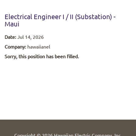
Electrical Engineer I / II (Substation) -
Maui
Date:
Jul 14, 2026
Company:
hawaiianel
Sorry, this position has been filled.
Copyright © 2026 Hawaiian Electric Company, Inc.