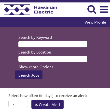
View Profile
Search by Keyword
Search by Location
Show More Options
Select how often (in days) to receive an alert:
Create Alert