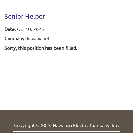
Senior Helper
Date:
Oct 10, 2025
Company:
hawaiianel
Sorry, this position has been filled.
Copyright © 2026 Hawaiian Electric Company, Inc.