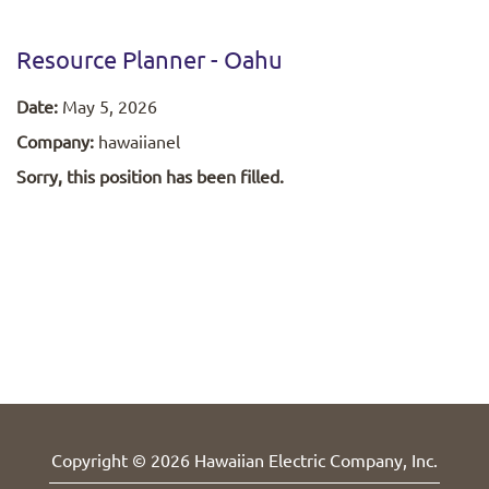
Resource Planner - Oahu
Date:
May 5, 2026
Company:
hawaiianel
Sorry, this position has been filled.
Copyright © 2026 Hawaiian Electric Company, Inc.