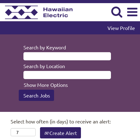
View Profile
Search by Keyword
Search by Location
Show More Options
Select how often (in days) to receive an alert:
Create Alert