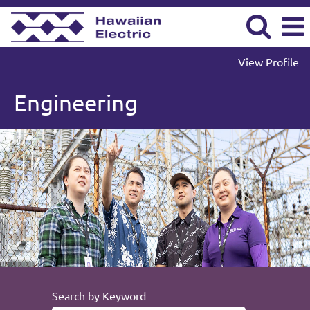
View Profile
Engineering
Engineering
Search by Keyword