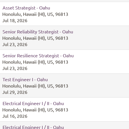
Asset Strategist - Oahu
Honolulu, Hawaii (HI), US, 96813
Jul 18, 2026
Senior Reliability Strategist - Oahu
Honolulu, Hawaii (HI), US, 96813
Jul 23, 2026
Senior Resilience Strategist - Oahu
Honolulu, Hawaii (HI), US, 96813
Jul 23, 2026
Test Engineer I - Oahu
Honolulu, Hawaii (HI), US, 96813
Jul 29, 2026
Electrical Engineer I / II - Oahu
Honolulu, Hawaii (HI), US, 96813
Jul 16, 2026
Electrical Engineer I / II - Oahu