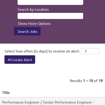
Search by Location
Show More Options
Select how often (in days) to receive an alert:
Create Alert
Results
1 – 19
of
19
Title
Performance Engineer / Senior Performance Engineer -