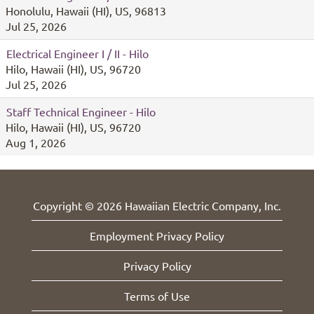
Honolulu, Hawaii (HI), US, 96813
Jul 25, 2026
Electrical Engineer I / II - Hilo
Hilo, Hawaii (HI), US, 96720
Jul 25, 2026
Staff Technical Engineer - Hilo
Hilo, Hawaii (HI), US, 96720
Aug 1, 2026
Copyright © 2026 Hawaiian Electric Company, Inc.
Employment Privacy Policy
Privacy Policy
Terms of Use