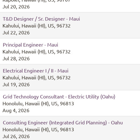
Jul 20, 2026
T&D Designer / Sr. Designer - Maui
Kahului, Hawaii (HI), US, 96732
Jul 22, 2026
Principal Engineer - Maui
Kahului, Hawaii (HI), US, 96732
Jul 28, 2026
Electrical Engineer I / II - Maui
Kahului, Hawaii (HI), US, 96732
Jul 19, 2026
Grid Technology Consultant - Electric Utility (Oahu)
Honolulu, Hawaii (HI), US, 96813
Aug 4, 2026
Consulting Engineer (Integrated Grid Planning) - Oahu
Honolulu, Hawaii (HI), US, 96813
Jul 26, 2026