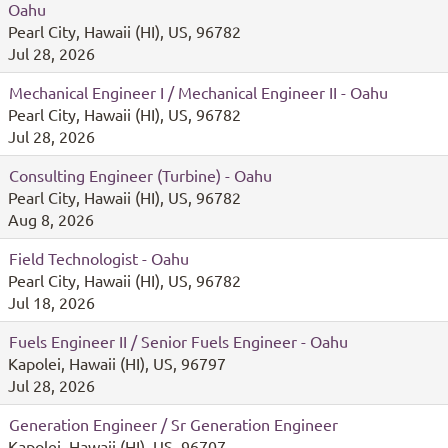
Oahu
Pearl City, Hawaii (HI), US, 96782
Jul 28, 2026
Mechanical Engineer I / Mechanical Engineer II - Oahu
Pearl City, Hawaii (HI), US, 96782
Jul 28, 2026
Consulting Engineer (Turbine) - Oahu
Pearl City, Hawaii (HI), US, 96782
Aug 8, 2026
Field Technologist - Oahu
Pearl City, Hawaii (HI), US, 96782
Jul 18, 2026
Fuels Engineer II / Senior Fuels Engineer - Oahu
Kapolei, Hawaii (HI), US, 96797
Jul 28, 2026
Generation Engineer / Sr Generation Engineer
Kapolei, Hawaii (HI), US, 96707